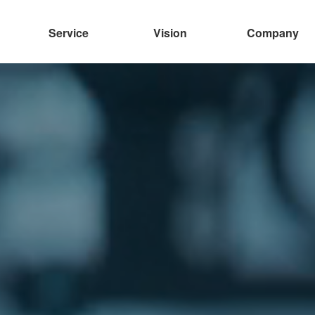
Service
Vision
Company