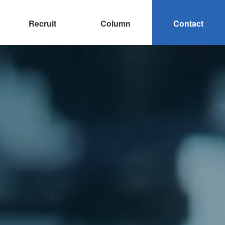
Recruit
Column
Contact